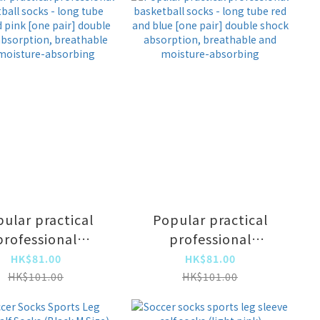
ular practical
Popular practical
professional
professional
ketball socks -
basketball socks -
HK$81.00
HK$81.00
g tube blue and
long tube red and
HK$101.00
HK$101.00
nk [one pair]
blue [one pair]
ouble shock
double shock