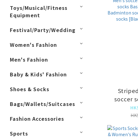
abso
Toys/Musical/Fitness
breath
Equipment
moisture
Festival/Party/Wedding
Women's Fashion
Men's Fashion
Baby & Kids' Fashion
Shoes & Socks
Stripe
soccer 
Bags/Wallets/Suitcases
soccer so
HK
socks 
HK
Fashion Accessories
socks 
socks Mi
Sports