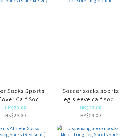
absorption,
absorption,
eathable and
breathable and
ture-absorbing
moisture-absorbing
er Socks Sports
Soccer socks sports
Cover Calf Socks
leg sleeve calf socks
Black M Size)
(light pink)
HK$23.00
HK$23.00
HK$29.00
HK$29.00