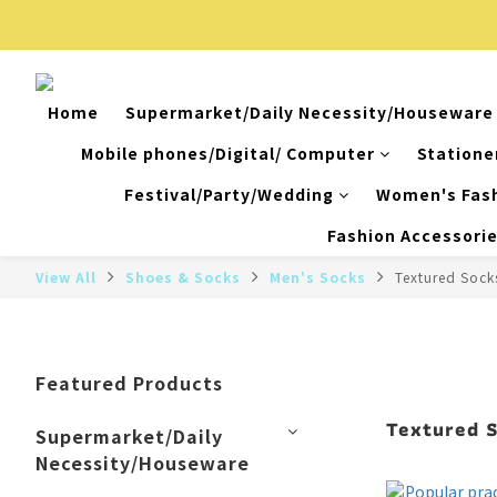
Home
Supermarket/Daily Necessity/Houseware
Mobile phones/Digital/ Computer
Statione
Festival/Party/Wedding
Women's Fas
Fashion Accessori
View All
Shoes & Socks
Men's Socks
Textured Sock
Featured Products
Textured 
Supermarket/Daily
Necessity/Houseware