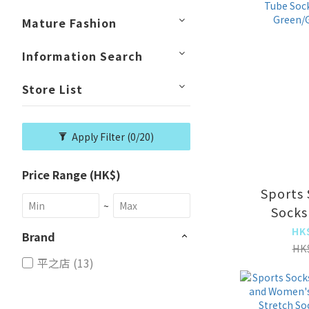
socks [Bl
Mature Fashion
Information Search
Store List
Apply Filter
(0/20)
Price Range (HK$)
Sports 
~
Socks
Women'
HK
Brand
Socks 
HK
平之店 (13)
Socks 
Green/G