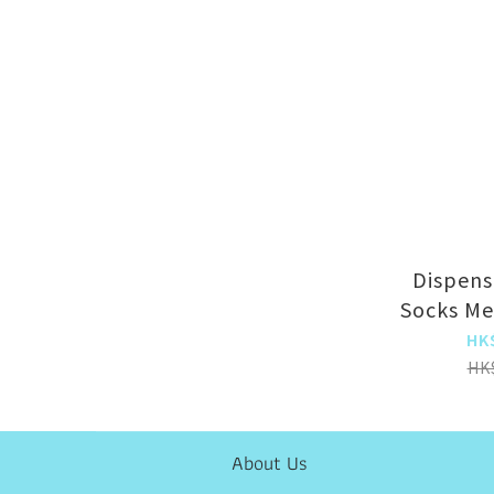
Dispens
Socks Me
Socks (
HK
HK
About Us