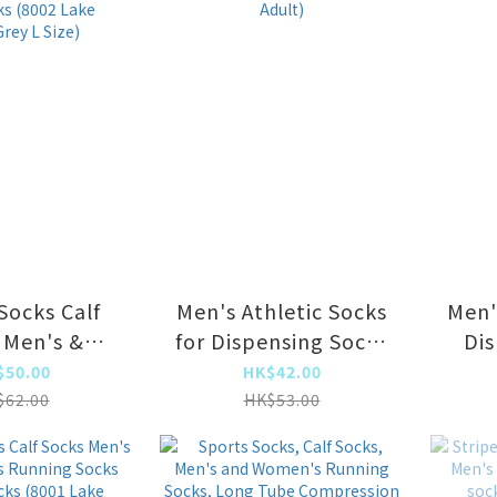
ack Size Fit-
all]
Socks Calf
Men's Athletic Socks
Men'
 Men's &
for Dispensing Socks
Dis
s Running
(Lake Blue Adult)
$50.00
HK$42.00
Long Tube
$62.00
HK$53.00
(8002 Lake
rey L Size)