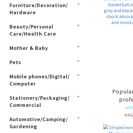
Furniture/Decoration/
Hardware
Beauty/Personal
Care/Health Care
Mother & Baby
Pets
Mobile phones/Digital/
Computer
Popular
Stationery/Packaging/
prof
Commercial
basketb
HK
long tu
HK$
Automotive/Camping/
black 
Gardening
doubl