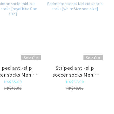
Sold Out
Sold Out
riped anti-slip
Striped anti-slip
cer socks Men's
soccer socks Men's
r socks training
soccer socks training
HK$35.00
HK$37.00
cks Basketball
socks Basketball
HK$45.00
HK$48.00
cks Badminton
socks Badminton
s mid-cut sports
socks Mid-cut sports
 [royal blue One
socks [white Size