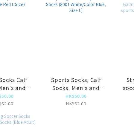
Socks Calf
Sports Socks, Calf
St
Men's and
Socks, Men's and
soc
s Running
Women's Running
socce
$50.00
HK$50.00
retch Socks
Socks, Long Tube
so
$62.00
HK$62.00
e Blue/Rose
Compression Socks
so
L Size)
(8001 White/Color
sock
Blue, Size L)
socks