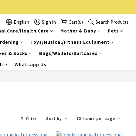
English
Sign in
Cart(0)
Search Products
al Care/Health Care
Mother & Baby
Pets
rdening
Toys/Musical/Fitness Equipment
oes & Socks
Bags/Wallets/Suitcases
ch
Whatsapp Us
Sort by
72 Items per page
Filter