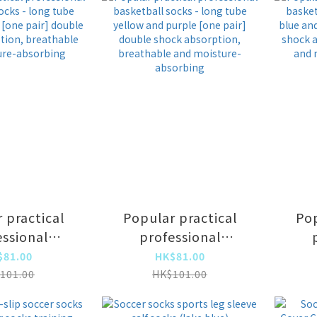
 practical
Popular practical
Pop
essional
professional
all socks -
basketball socks -
bas
$81.00
HK$81.00
be gray and
long tube yellow and
lon
101.00
HK$101.00
[one pair]
purple [one pair]
pi
e shock
double shock
d