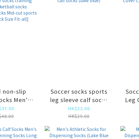
rption,
absorption,
able and
breathable and
br
-absorbing
moisture-absorbing
mois
d non-slip
Soccer socks sports
Socc
socks Men's
leg sleeve calf socks
Leg 
cks training
(lake blue)
(
$37.00
HK$23.00
Basketball
$48.00
HK$29.00
Badminton
d-cut sports