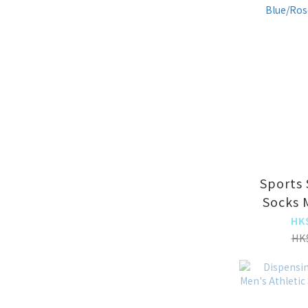
Sports 
Socks 
Women'
HK
Socks St
HK
(8001 Lak
Red 