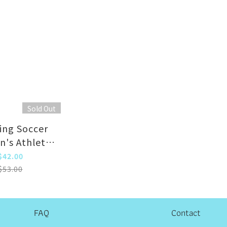
Sold Out
ing Soccer
n's Athletic
Blue Adult)
$42.00
$53.00
FAQ
Contact