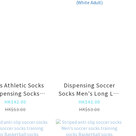
s Athletic Socks
Dispensing Soccer
pensing Socks
Socks Men's Long Leg
(Red Adult)
Sports Socks (White
HK$42.00
HK$42.00
Adult)
HK$53.00
HK$53.00