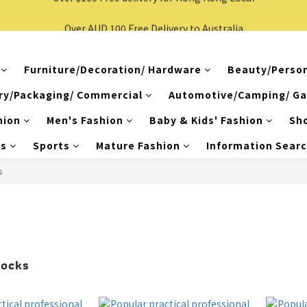
Over $100 Free delivery for Hong Kong Local
Over AUD 100 Free Delivery to Australia
Over $100 Free delivery for Hong Kong Local
Furniture/Decoration/ Hardware
Beauty/Person
ry/Packaging/ Commercial
Automotive/Camping/ Ga
hion
Men's Fashion
Baby & Kids' Fashion
Sh
es
Sports
Mature Fashion
Information Sear
s
Socks