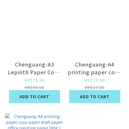
Chenguang-A3
Chenguang-A4
Lepinth Paper Copy
printing paper copy
Paper Draft Paper
paper draft paper
HK$78.00
HK$15.00
Paper Paper Paper
office painting
HK$98.00
HK$19.00
Paper [A3/Single
paper [hot-selling
ADD TO CART
ADD TO CART
Pack 70g] x500
70g 1 pack] x100