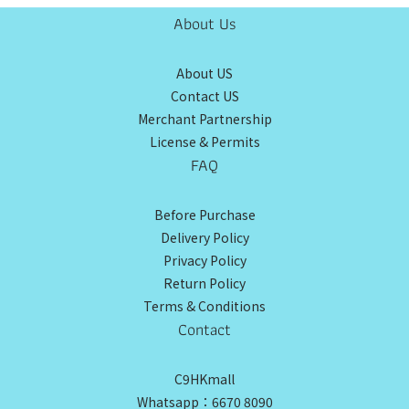
About Us
About US
Contact US
Merchant Partnership
License & Permits
FAQ
Before Purchase
Delivery Policy
Privacy Policy
Return Policy
Terms & Conditions
Contact
C9HKmall
Whatsapp：6670 8090