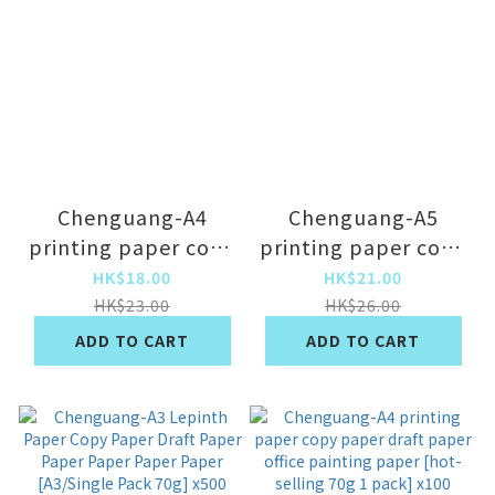
Chenguang-A4
Chenguang-A5
printing paper copy
printing paper copy
paper draft paper
paper draft paper
HK$18.00
HK$21.00
office painting
draft draft paper
HK$23.00
HK$26.00
paper [80g 1 pack]
performance paper
ADD TO CART
ADD TO CART
X100