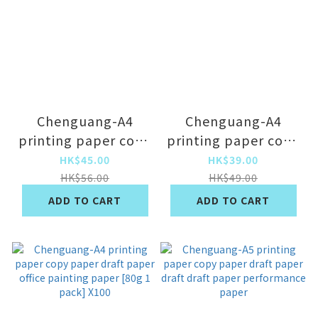
Chenguang-A4
Chenguang-A4
printing paper copy
printing paper copy
paper draft paper
paper draft paper
HK$45.00
HK$39.00
office painting
office painting
HK$56.00
HK$49.00
paper [classic 80g 1
paper [classic 70g 1
ADD TO CART
ADD TO CART
pack] x500
pack] x500