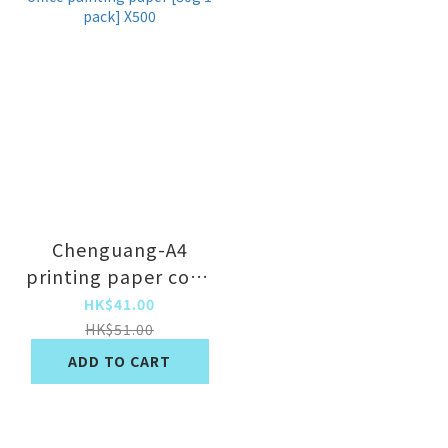
Chenguang-A4
printing paper copy
paper draft paper
HK$41.00
office painting
HK$51.00
paper [80g 1 pack]
ADD TO CART
X500