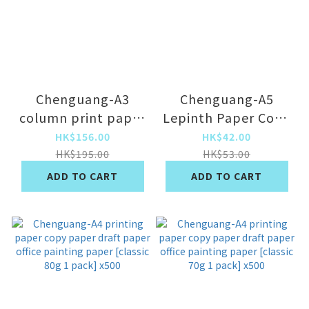
Chenguang-A3
Chenguang-A5
column print paper
Lepinth Paper Copy
copy paper draft
Paper Draft Paper
HK$156.00
HK$42.00
paper draft draft
Draft Paper Paper
HK$195.00
HK$53.00
paper performance
Paper [Blue Beauty
ADD TO CART
ADD TO CART
paper [A3/two pack
Seal 70g 2 Packs]
70 grams] x1000
x1000
sheet