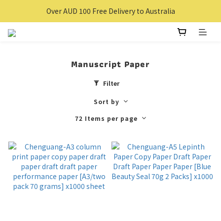
Over $100 Free delivery for Hong Kong Local
Over AUD 100 Free Delivery to Australia
Over $100 Free delivery for Hong Kong Local
Manuscript Paper
Filter
Sort by
72 Items per page